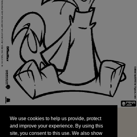
We use cookies to help us provide, protect
START
and improve your experience. By using this
We use cookies to help us provide, protect
site, you consent to this use. We also show
and improve your experience. By using this
targeted advertisements by sharing your data
site, you consent to this use. We also show