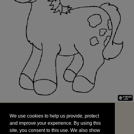
We use cookies to help us provide, protect
START
and improve your experience. By using this
We use cookies to help us provide, protect
site, you consent to this use. We also show
and improve your experience. By using this
targeted advertisements by sharing your data
site, you consent to this use. We also show