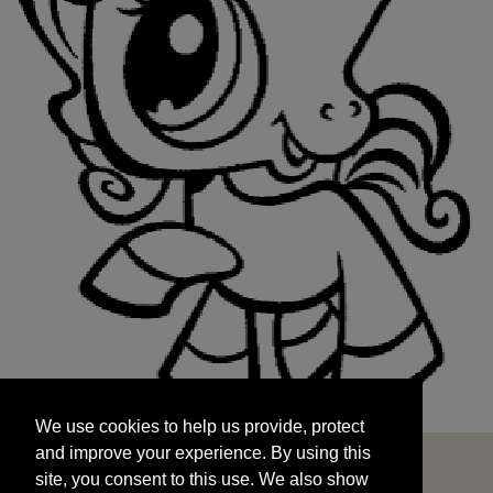
We use cookies to help us provide, protect
START
and improve your experience. By using this
We use cookies to help us provide, protect
site, you consent to this use. We also show
and improve your experience. By using this
targeted advertisements by sharing your data
site, you consent to this use. We also show