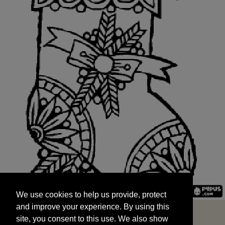
We use cookies to help us provide, protect
START
and improve your experience. By using this
We use cookies to help us provide, protect
site, you consent to this use. We also show
and improve your experience. By using this
targeted advertisements by sharing your data
site, you consent to this use. We also show