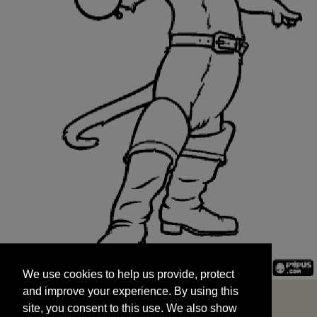
We use cookies to help us provide, protect
START
and improve your experience. By using this
We use cookies to help us provide, protect
site, you consent to this use. We also show
and improve your experience. By using this
targeted advertisements by sharing your data
site, you consent to this use. We also show