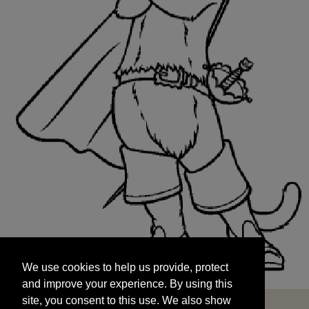
We use cookies to help us provide, protect
START
and improve your experience. By using this
We use cookies to help us provide, protect
site, you consent to this use. We also show
and improve your experience. By using this
targeted advertisements by sharing your data
site, you consent to this use. We also show