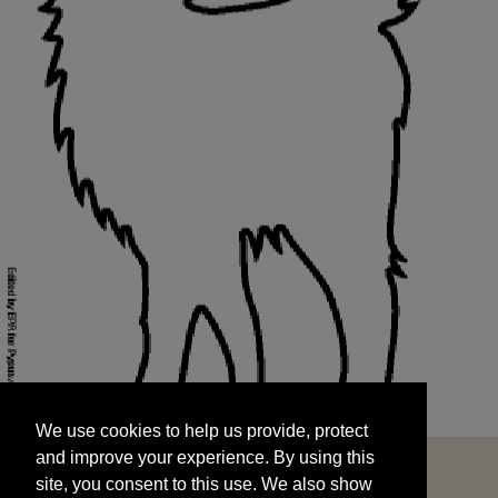
We use cookies to help us provide, protect
START
and improve your experience. By using this
We use cookies to help us provide, protect
site, you consent to this use. We also show
and improve your experience. By using this
targeted advertisements by sharing your data
site, you consent to this use. We also show