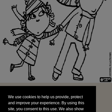
We use cookies to help us provide, protect
START
and improve your experience. By using this
We use cookies to help us provide, protect
site, you consent to this use. We also show
and improve your experience. By using this
targeted advertisements by sharing your data
site, you consent to this use. We also show