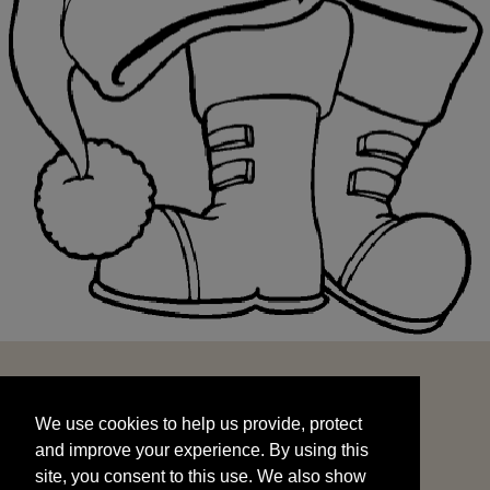
We use cookies to help us provide, protect
START
and improve your experience. By using this
We use cookies to help us provide, protect
site, you consent to this use. We also show
and improve your experience. By using this
targeted advertisements by sharing your data
site, you consent to this use. We also show