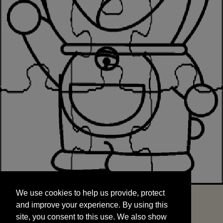
We use cookies to help us provide, protect
START
and improve your experience. By using this
We use cookies to help us provide, protect
site, you consent to this use. We also show
and improve your experience. By using this
targeted advertisements by sharing your data
site, you consent to this use. We also show