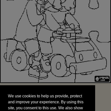
We use cookies to help us provide, protect
START
and improve your experience. By using this
We use cookies to help us provide, protect
site, you consent to this use. We also show
and improve your experience. By using this
targeted advertisements by sharing your data
site, you consent to this use. We also show