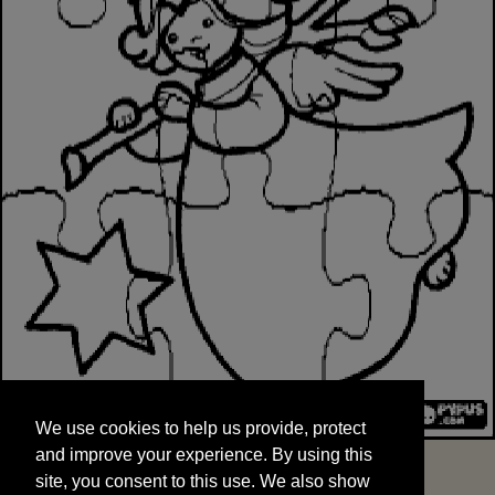
We use cookies to help us provide, protect
START
and improve your experience. By using this
We use cookies to help us provide, protect
site, you consent to this use. We also show
and improve your experience. By using this
targeted advertisements by sharing your data
site, you consent to this use. We also show