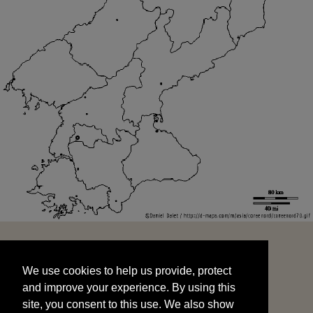
We use cookies to help us provide, protect
START
and improve your experience. By using this
We use cookies to help us provide, protect
site, you consent to this use. We also show
and improve your experience. By using this
targeted advertisements by sharing your data
site, you consent to this use. We also show