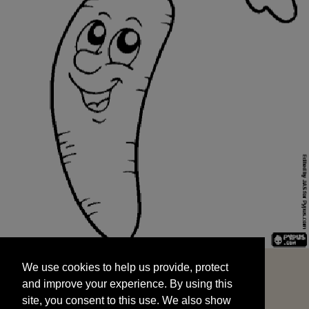
We use cookies to help us provide, protect
START
and improve your experience. By using this
We use cookies to help us provide, protect
site, you consent to this use. We also show
and improve your experience. By using this
targeted advertisements by sharing your data
site, you consent to this use. We also show