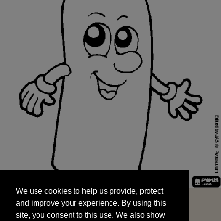
We use cookies to help us provide, protect
START
and improve your experience. By using this
We use cookies to help us provide, protect
site, you consent to this use. We also show
and improve your experience. By using this
targeted advertisements by sharing your data
site, you consent to this use. We also show