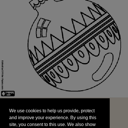
We use cookies to help us provide, protect
START
and improve your experience. By using this
We use cookies to help us provide, protect
site, you consent to this use. We also show
and improve your experience. By using this
targeted advertisements by sharing your data
site, you consent to this use. We also show