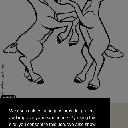
We use cookies to help us provide, protect
START
and improve your experience. By using this
We use cookies to help us provide, protect
site, you consent to this use. We also show
and improve your experience. By using this
targeted advertisements by sharing your data
site, you consent to this use. We also show