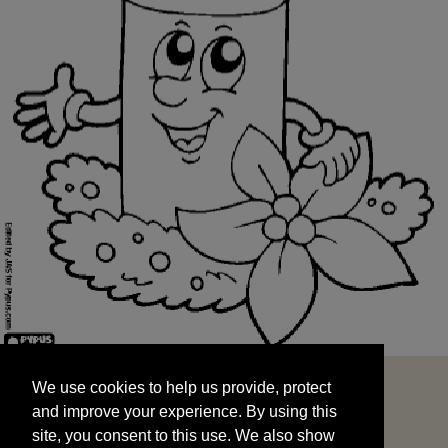
We use cookies to help us provide, protect
START
and improve your experience. By using this
We use cookies to help us provide, protect
site, you consent to this use. We also show
and improve your experience. By using this
targeted advertisements by sharing your data
site, you consent to this use. We also show