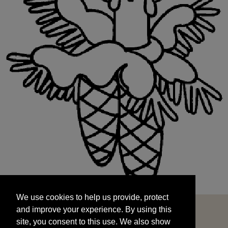
We use cookies to help us provide, protect
START
and improve your experience. By using this
We use cookies to help us provide, protect
site, you consent to this use. We also show
and improve your experience. By using this
targeted advertisements by sharing your data
site, you consent to this use. We also show