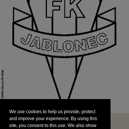
We use cookies to help us provide, protect
START
and improve your experience. By using this
We use cookies to help us provide, protect
site, you consent to this use. We also show
and improve your experience. By using this
targeted advertisements by sharing your data
site, you consent to this use. We also show