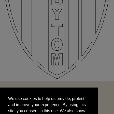
We use cookies to help us provide, protect
START
and improve your experience. By using this
We use cookies to help us provide, protect
site, you consent to this use. We also show
and improve your experience. By using this
targeted advertisements by sharing your data
site, you consent to this use. We also show