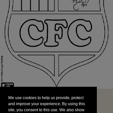
We use cookies to help us provide, protect
START
and improve your experience. By using this
We use cookies to help us provide, protect
site, you consent to this use. We also show
and improve your experience. By using this
targeted advertisements by sharing your data
site, you consent to this use. We also show