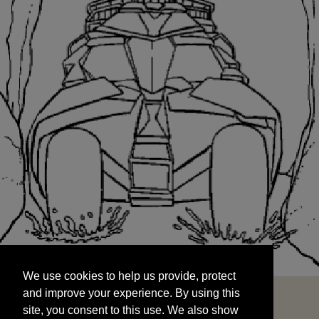
We use cookies to help us provide, protect
START
and improve your experience. By using this
We use cookies to help us provide, protect
site, you consent to this use. We also show
and improve your experience. By using this
targeted advertisements by sharing your data
site, you consent to this use. We also show