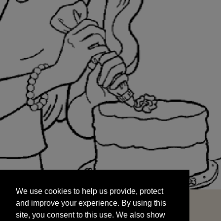
We use cookies to help us provide, protect
START
and improve your experience. By using this
We use cookies to help us provide, protect
site, you consent to this use. We also show
and improve your experience. By using this
targeted advertisements by sharing your data
site, you consent to this use. We also show