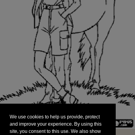
We use cookies to help us provide, protect
START
and improve your experience. By using this
We use cookies to help us provide, protect
site, you consent to this use. We also show
and improve your experience. By using this
targeted advertisements by sharing your data
site, you consent to this use. We also show