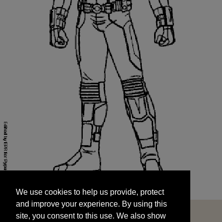
We use cookies to help us provide, protect
START
and improve your experience. By using this
We use cookies to help us provide, protect
site, you consent to this use. We also show
and improve your experience. By using this
targeted advertisements by sharing your data
site, you consent to this use. We also show