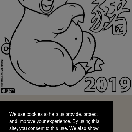
We use cookies to help us provide, protect
START
and improve your experience. By using this
We use cookies to help us provide, protect
site, you consent to this use. We also show
and improve your experience. By using this
targeted advertisements by sharing your data
site, you consent to this use. We also show