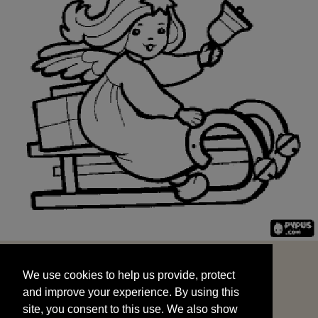
We use cookies to help us provide, protect
START
and improve your experience. By using this
We use cookies to help us provide, protect
site, you consent to this use. We also show
and improve your experience. By using this
targeted advertisements by sharing your data
site, you consent to this use. We also show