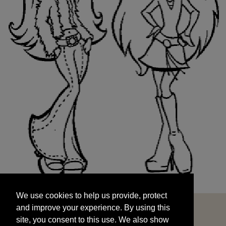
We use cookies to help us provide, protect
START
and improve your experience. By using this
We use cookies to help us provide, protect
site, you consent to this use. We also show
and improve your experience. By using this
targeted advertisements by sharing your data
site, you consent to this use. We also show