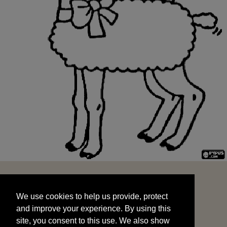
We use cookies to help us provide, protect
START
and improve your experience. By using this
We use cookies to help us provide, protect
site, you consent to this use. We also show
and improve your experience. By using this
targeted advertisements by sharing your data
site, you consent to this use. We also show